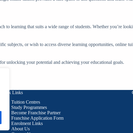
ch to learning that suits a wide range of students. Whether you’re lookin
ific subjects, or wish to access diverse learning opportunities, online tu
l for unlocking your potential and achieving your educational goals.
Quick Links
Tuition Centres
Study Programmes
Become Franchise Partner
Franchise Application Form
Enrolment Links
About Us