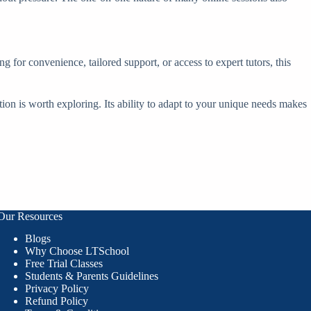
g for convenience, tailored support, or access to expert tutors, this
ition is worth exploring. Its ability to adapt to your unique needs makes
Our Resources
Blogs
Why Choose LTSchool
Free Trial Classes
Students & Parents Guidelines
Privacy Policy
Refund Policy