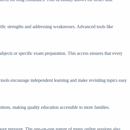
ecific strengths and addressing weaknesses. Advanced tools like
subjects or specific exam preparation. This access ensures that every
e tools encourage independent learning and make revisiting topics easy
 options, making quality education accessible to more families.
ithout pressure. The one-on-one nature of many online sessions also