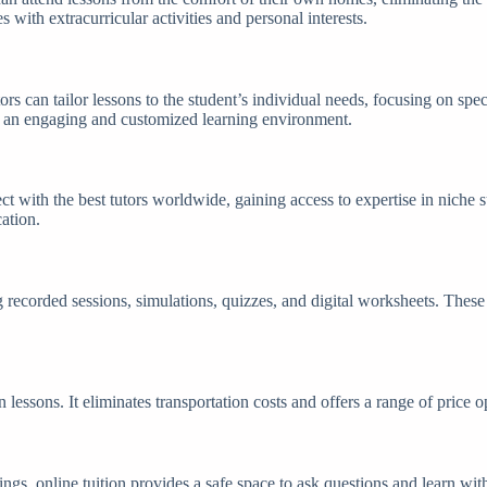
 with extracurricular activities and personal interests.
ors can tailor lessons to the student’s individual needs, focusing on sp
te an engaging and customized learning environment.
ct with the best tutors worldwide, gaining access to expertise in niche 
cation.
g recorded sessions, simulations, quizzes, and digital worksheets. Thes
n lessons. It eliminates transportation costs and offers a range of price
tings, online tuition provides a safe space to ask questions and learn w