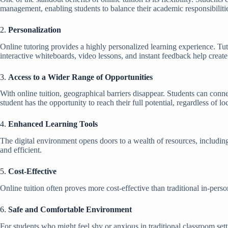
management, enabling students to balance their academic responsibilities
2.
Personalization
Online tutoring provides a highly personalized learning experience. Tut
interactive whiteboards, video lessons, and instant feedback help crea
3.
Access to a Wider Range of Opportunities
With online tuition, geographical barriers disappear. Students can conne
student has the opportunity to reach their full potential, regardless of lo
4.
Enhanced Learning Tools
The digital environment opens doors to a wealth of resources, includin
and efficient.
5.
Cost-Effective
Online tuition often proves more cost-effective than traditional in-perso
6.
Safe and Comfortable Environment
For students who might feel shy or anxious in traditional classroom set