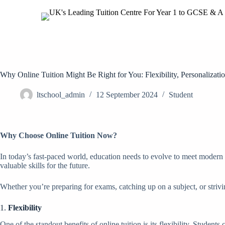
Why Online Tuition Might Be Right for You: Flexibility, Personalizati
ltschool_admin
12 September 2024
Student
Why Choose Online Tuition Now?
In today’s fast-paced world, education needs to evolve to meet modern 
valuable skills for the future.
Whether you’re preparing for exams, catching up on a subject, or strivin
1.
Flexibility
One of the standout benefits of online tuition is its flexibility. Studen