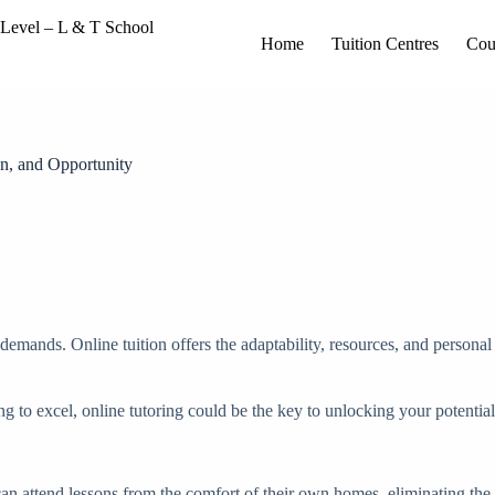
Home
Tuition Centres
Cou
on, and Opportunity
demands. Online tuition offers the adaptability, resources, and persona
g to excel, online tutoring could be the key to unlocking your potential
ts can attend lessons from the comfort of their own homes, eliminating the