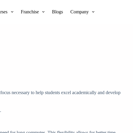
rses
Franchise
Blogs
Company
l focus necessary to help students excel academically and develop
.
 need for long commutes. This flexibility allows for better time