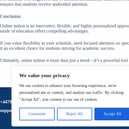
ensures that students receive undivided attention.
Conclusion
Online tuition is an innovative, flexible, and highly personalized approa
mode of education offers compelling advantages.
If you value flexibility in your schedule, need focused attention on spec
it an excellent choice for students striving for academic success.
Ultimately, online tuition is more than just a trend—it’s a powerful too
We value your privacy
We use cookies to enhance your browsing experience, serve
personalized ads or content, and analyze our traffic. By clicking
"Accept All", you consent to our use of cookies.
+447920517833
support@ltschool.co.uk
Customize
Reject All
Accept All