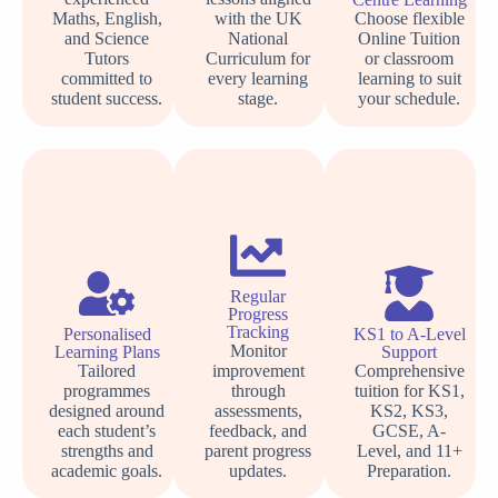
Maths, English,
with the UK
Choose flexible
and Science
National
Online Tuition
Tutors
Curriculum for
or classroom
committed to
every learning
learning to suit
student success.
stage.
your schedule.
Regular
Progress
Tracking
Personalised
KS1 to A-Level
Monitor
Learning Plans
Support
Tailored
improvement
Comprehensive
programmes
through
tuition for KS1,
designed around
assessments,
KS2, KS3,
each student’s
feedback, and
GCSE, A-
strengths and
parent progress
Level, and 11+
academic goals.
updates.
Preparation.