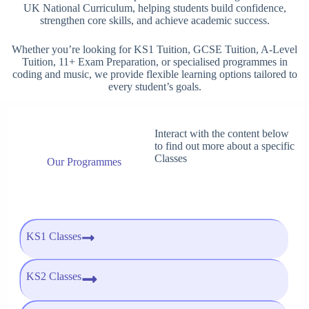
UK National Curriculum, helping students build confidence,
strengthen core skills, and achieve academic success.
Whether you’re looking for KS1 Tuition, GCSE Tuition, A-Level
Tuition, 11+ Exam Preparation, or specialised programmes in
coding and music, we provide flexible learning options tailored to
every student’s goals.
Interact with the content below
to find out more about a specific
Classes
Our Programmes
KS1 Classes
KS2 Classes