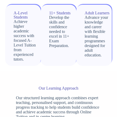
A-Level
11+ Students
Adult Learners
Students
Develop the
Advance your
Achieve
skills and
knowledge
higher
confidence
and career
academic
needed to
with flexible
success with
excel in 11+
learning
focused A-
Exam
programmes
Level Tuition
Preparation.
designed for
from
adult
experienced
education.
tutors.
Our Learning Approach
Our structured learning approach combines expert
teaching, personalised support, and continuous
progress tracking to help students build confidence
and achieve academic success through Online
Tuition and in-centre learning