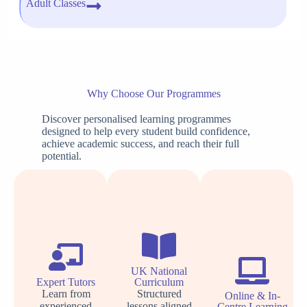
Adult Classes
Why Choose Our Programmes
Discover personalised learning programmes
designed to help every student build confidence,
achieve academic success, and reach their full
potential.
UK National
Expert Tutors
Curriculum
Learn from
Structured
Online & In-
experienced
lessons aligned
Centre Learning