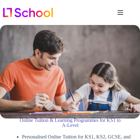
Online Tuition & Learning Programmes for KS1 to
A-Level
Personalised Online Tuition for KS1, KS2, GCSE, and