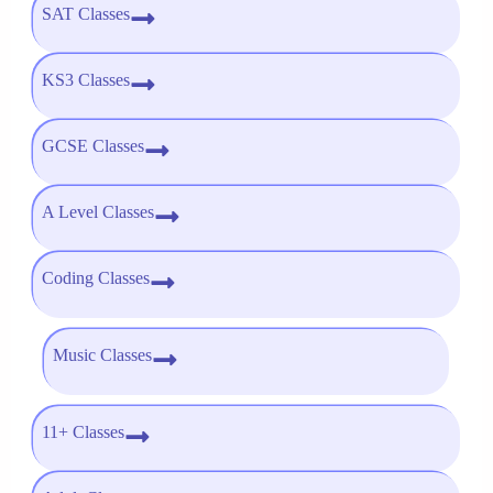
SAT Classes
KS3 Classes
GCSE Classes
A Level Classes
Coding Classes
Music Classes
11+ Classes