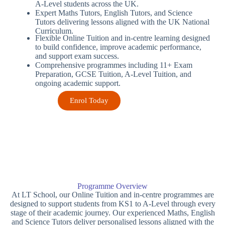
A-Level students across the UK.
Expert Maths Tutors, English Tutors, and Science
Tutors delivering lessons aligned with the UK National
Curriculum.
Flexible Online Tuition and in-centre learning designed
to build confidence, improve academic performance,
and support exam success.
Comprehensive programmes including 11+ Exam
Preparation, GCSE Tuition, A-Level Tuition, and
ongoing academic support.
Enrol Today
Programme Overview
At LT School, our Online Tuition and in-centre programmes are
designed to support students from KS1 to A-Level through every
stage of their academic journey. Our experienced Maths, English
and Science Tutors deliver personalised lessons aligned with the