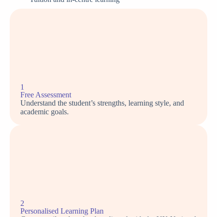
1
Free Assessment
Understand the student’s strengths, learning style, and
academic goals.
2
Personalised Learning Plan