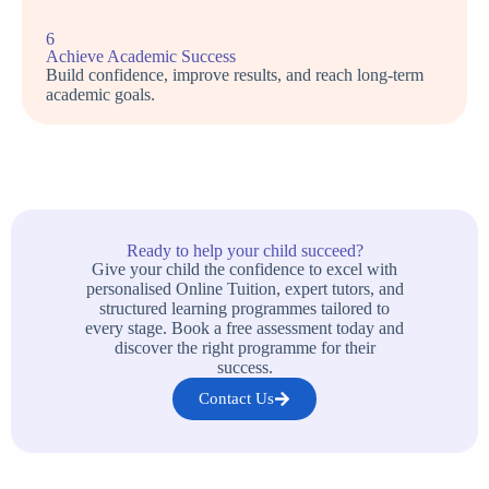
6
Achieve Academic Success
Build confidence, improve results, and reach long-term
academic goals.
Ready to help your child succeed?
Give your child the confidence to excel with
personalised Online Tuition, expert tutors, and
structured learning programmes tailored to
every stage. Book a free assessment today and
discover the right programme for their
success.
Contact Us