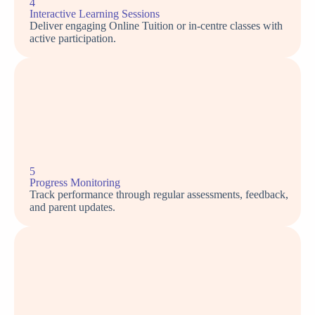
4
Interactive Learning Sessions
Deliver engaging Online Tuition or in-centre classes with
active participation.
5
Progress Monitoring
Track performance through regular assessments, feedback,
and parent updates.