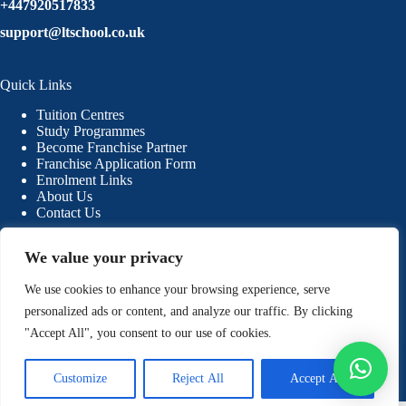
+447920517833
support@ltschool.co.uk
Quick Links
Tuition Centres
Study Programmes
Become Franchise Partner
Franchise Application Form
Enrolment Links
About Us
Contact Us
We value your privacy
Our Resources
We use cookies to enhance your browsing experience, serve
Blogs
Why Choose LTSchool
personalized ads or content, and analyze our traffic. By clicking
Free Trial Classes
"Accept All", you consent to our use of cookies.
Students & Parents Guidelines
Privacy Policy
Refund Policy
Customize
Reject All
Accept All
Terms & Conditions