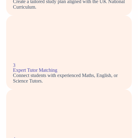
Create a tailored study plan aligned with the UK National
Curriculum.
3
Expert Tutor Matching
Connect students with experienced Maths, English, or
Science Tutors.