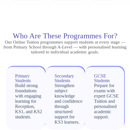
Who Are These Programmes For?
Our Online Tuition programmes support students at every stage —
from Primary School through A-Level — with personalised learning
tailored to individual academic goals.
Primary
Secondary
GCSE
Students
Students
Students
Build strong
Strengthen
Prepare for
foundations
subject
exams with
with engaging
knowledge
expert GCSE
learning for
and confidence
Tuition and
Reception,
through
personalised
KS1, and KS2
structured
academic
students.
support for
support.
KS3 learners.