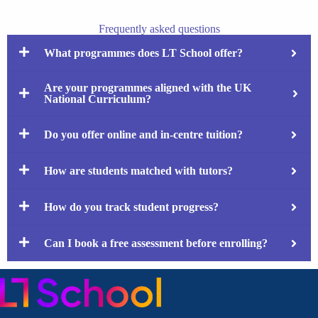
Frequently asked questions
What programmes does LT School offer?
Are your programmes aligned with the UK
National Curriculum?
Do you offer online and in-centre tuition?
How are students matched with tutors?
How do you track student progress?
Can I book a free assessment before enrolling?