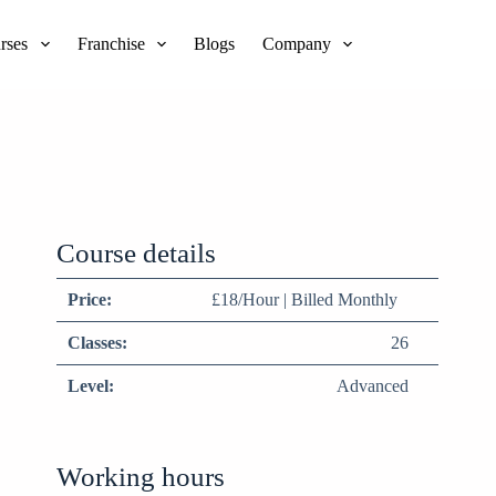
rses
Franchise
Blogs
Company
Course details
Price:
£18/Hour | Billed Monthly
Classes:
26
Level:
Advanced
Working hours