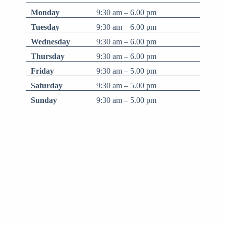
Monday
9:30 am – 6.00 pm
Tuesday
9:30 am – 6.00 pm
Wednesday
9:30 am – 6.00 pm
Thursday
9:30 am – 6.00 pm
Friday
9:30 am – 5.00 pm
Saturday
9:30 am – 5.00 pm
Sunday
9:30 am – 5.00 pm