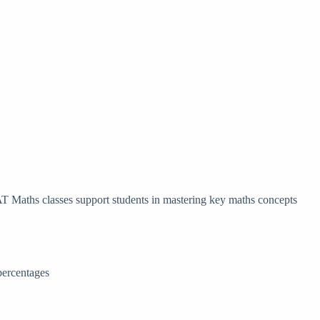
AT Maths classes support students in mastering key maths concepts
percentages