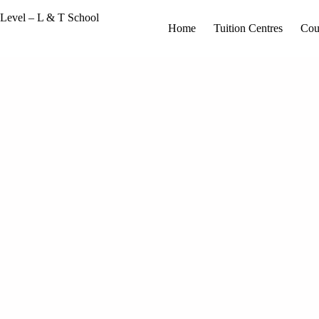
Home
Tuition Centres
Cou