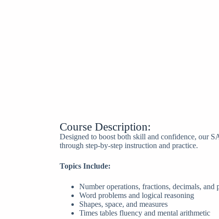
Course Description:
Designed to boost both skill and confidence, our S
through step-by-step instruction and practice.
Topics Include:
Number operations, fractions, decimals, and 
Word problems and logical reasoning
Shapes, space, and measures
Times tables fluency and mental arithmetic