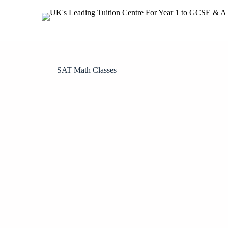
SAT Math Classes