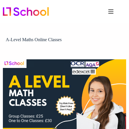
A-Level Maths Online Classes