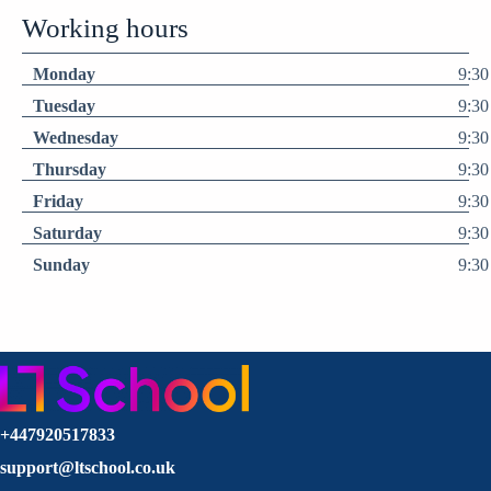
Working hours
Monday
9:30
Tuesday
9:30
Wednesday
9:30
Thursday
9:30
Friday
9:30
Saturday
9:30
Sunday
9:30
+447920517833
support@ltschool.co.uk