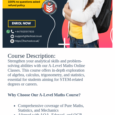
Course Description:
Strengthen your analytical skills and problem-
solving abilities with our A-Level Maths Online
Classes. This course offers in-depth exploration
of algebra, calculus, trigonometry, and statistics,
essential for students aiming for STEM-related
degrees or careers.
Why Choose Our A-Level Maths Course?
Comprehensive coverage of Pure Maths,
Statistics, and Mechanics
Aligned with AQA, Edexcel, and OCR