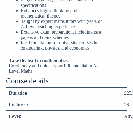
specifications
Enhances logical thinking and
mathematical fluency
Taught by expert maths tutors with years of
A-Level teaching experience
Extensive exam preparation, including past
papers and mark schemes
Ideal foundation for university courses in
engineering, physics, and economics
Take the lead in mathematics.
Enrol today and unlock your full potential in A-
Level Maths.
Course details
Duration:
£25/
Lectures:
26
Level:
Adv